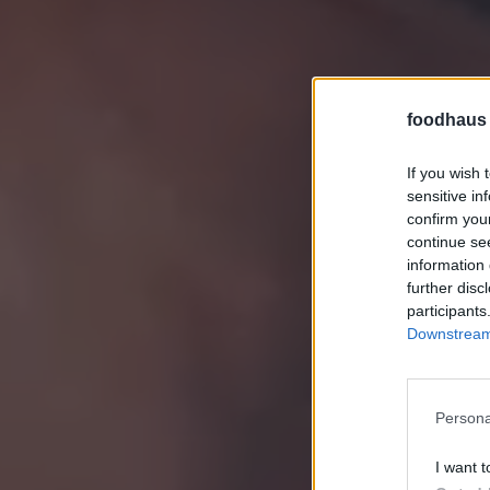
foodhaus
If you wish 
sensitive in
confirm you
continue se
information 
further disc
participants
Downstream 
Persona
I want t