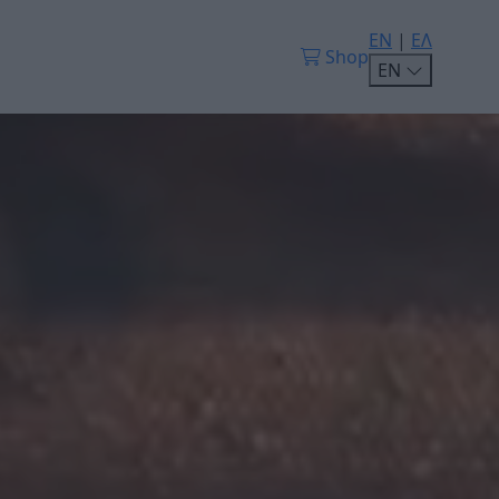
EN
|
ΕΛ
Shop
EN