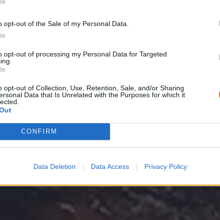
In
o opt-out of the Sale of my Personal Data.
In
at foodhaus
to opt-out of processing my Personal Data for Targeted
ing.
In
o opt-out of Collection, Use, Retention, Sale, and/or Sharing
ersonal Data that Is Unrelated with the Purposes for which it
lected.
Out
CONFIRM
Data Deletion
Data Access
Privacy Policy