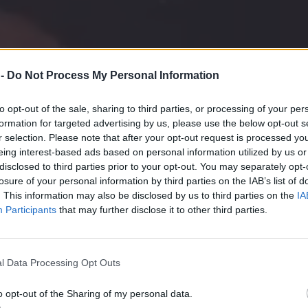
 -
Do Not Process My Personal Information
to opt-out of the sale, sharing to third parties, or processing of your per
formation for targeted advertising by us, please use the below opt-out s
r selection. Please note that after your opt-out request is processed y
eing interest-based ads based on personal information utilized by us or
disclosed to third parties prior to your opt-out. You may separately opt-
losure of your personal information by third parties on the IAB’s list of
. This information may also be disclosed by us to third parties on the
IA
Participants
that may further disclose it to other third parties.
BBQ
l Data Processing Opt Outs
o opt-out of the Sharing of my personal data.