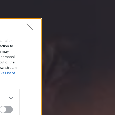
sonal or
ection to
ou may
 personal
out of the
 downstream
B’s List of