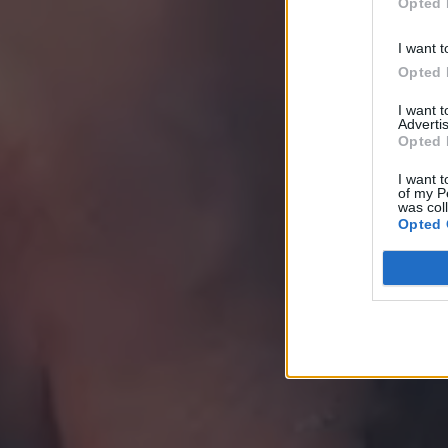
Opted 
I want t
Opted 
I want 
Advertis
Opted 
I want t
of my P
was col
Opted 